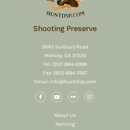
Shooting Preserve
2640 Sunbury Road
Midway, GA 31320
Tel: (912) 884-6999
Fax: (912) 884-7567
Email:
info@huntdsp.com
About Us
Hunting