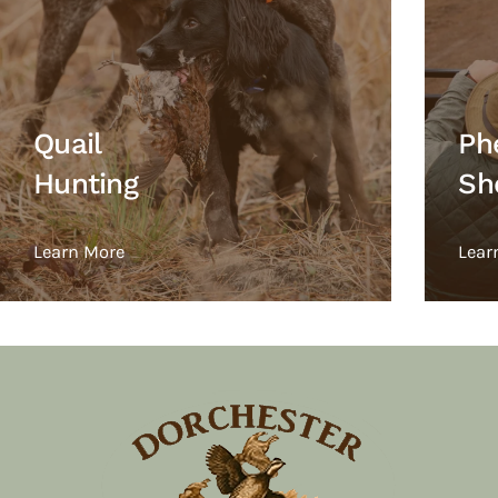
Quail
Ph
Hunting
Sh
Learn More
Lear