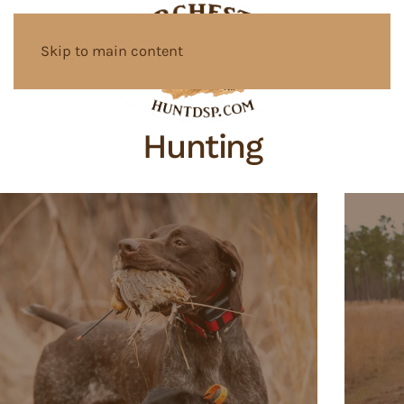
Skip to main content
Hunting