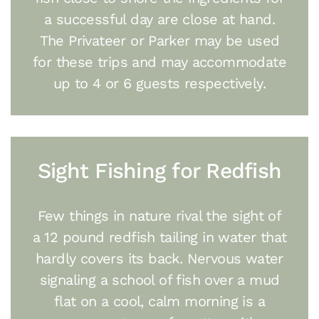
a successful day are close at hand.
The Privateer or Parker may be used
for these trips and may accommodate
up to 4 or 6 guests respectively.
Sight Fishing for Redfish
Few things in nature rival the sight of
a 12 pound redfish tailing in water that
hardly covers its back. Nervous water
signaling a school of fish over a mud
flat on a cool, calm morning is a