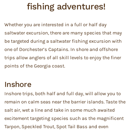
fishing adventures!
Whether you are interested in a full or half day
saltwater excursion, there are many species that may
be targeted during a saltwater fishing excursion with
one of Dorchester’s Captains. In shore and offshore
trips allow anglers of all skill levels to enjoy the finer
points of the Georgia coast.
Inshore
Inshore trips, both half and full day, will allow you to
remain on calm seas near the barrier islands. Taste the
salt air, wet a line and take in some much awaited
excitement targeting species such as the magnificent
Tarpon, Speckled Trout, Spot Tail Bass and even