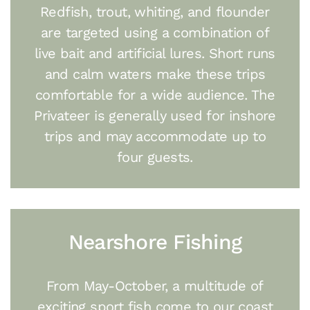
Redfish, trout, whiting, and flounder
are targeted using a combination of
live bait and artificial lures. Short runs
and calm waters make these trips
comfortable for a wide audience. The
Privateer is generally used for inshore
trips and may accommodate up to
four guests.
Nearshore Fishing
From May-October, a multitude of
exciting sport fish come to our coast