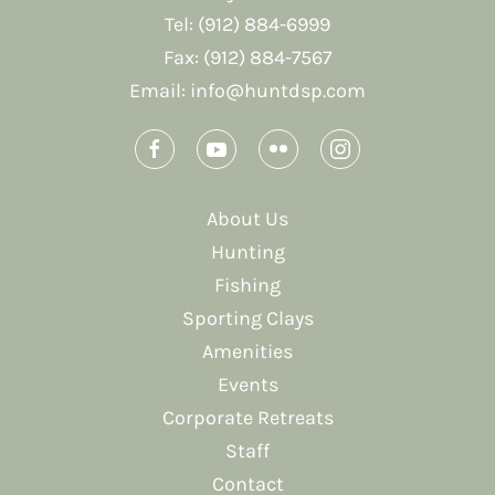
Tel: (912) 884-6999
Fax: (912) 884-7567
Email:
info@huntdsp.com
About Us
Hunting
Fishing
Sporting Clays
Amenities
Events
Corporate Retreats
Staff
Contact