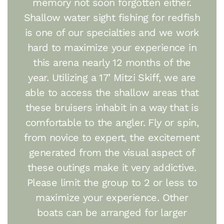
memory not soon forgotten either.
Shallow water sight fishing for redfish
is one of our specialties and we work
hard to maximize your experience in
this arena nearly 12 months of the
year. Utilizing a 17’ Mitzi Skiff, we are
able to access the shallow areas that
these bruisers inhabit in a way that is
comfortable to the angler. Fly or spin,
from novice to expert, the excitement
generated from the visual aspect of
these outings make it very addictive.
Please limit the group to 2 or less to
maximize your experience. Other
boats can be arranged for larger