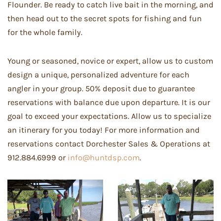
Flounder. Be ready to catch live bait in the morning, and
then head out to the secret spots for fishing and fun
for the whole family.
Young or seasoned, novice or expert, allow us to custom
design a unique, personalized adventure for each
angler in your group. 50% deposit due to guarantee
reservations with balance due upon departure. It is our
goal to exceed your expectations. Allow us to specialize
an itinerary for you today! For more information and
reservations contact Dorchester Sales & Operations at
912.884.6999 or
info@huntdsp.com
.