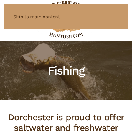
Skip to main content
Fishing
Dorchester is proud to offer
saltwater and freshwater