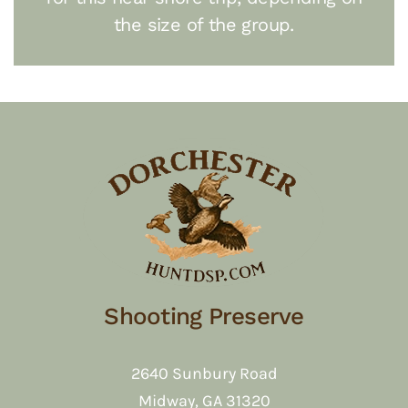
the size of the group.
Shooting Preserve
2640 Sunbury Road
Midway, GA 31320