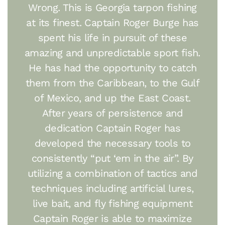
Wrong. This is Georgia tarpon fishing
at its finest. Captain Roger Burge has
spent his life in pursuit of these
amazing and unpredictable sport fish.
He has had the opportunity to catch
them from the Caribbean, to the Gulf
of Mexico, and up the East Coast.
After years of persistence and
dedication Captain Roger has
developed the necessary tools to
consistently “put ‘em in the air”. By
utilizing a combination of tactics and
techniques including artificial lures,
live bait, and fly fishing equipment
Captain Roger is able to maximize