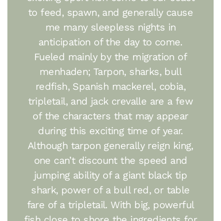
to feed, spawn, and generally cause
me many sleepless nights in
anticipation of the day to come.
Fueled mainly by the migration of
menhaden; Tarpon, sharks, bull
redfish, Spanish mackerel, cobia,
tripletail, and jack crevalle are a few
of the characters that may appear
during this exciting time of year.
Although tarpon generally reign king,
one can’t discount the speed and
jumping ability of a giant black tip
shark, power of a bull red, or table
fare of a tripletail. With big, powerful
fish close to shore the ingredients for