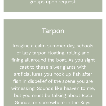
groups upon request.
Tarpon
Imagine a calm summer day, schools
of lazy tarpon floating, rolling and
fining all around the boat. As you sight
cast to these silver giants with
artificial lures you hook up fish after
fish in disbelief of the scene you are
witnessing. Sounds like heaven to me,
but you must be talking about Boca
Grande, or somewhere in the Keys.