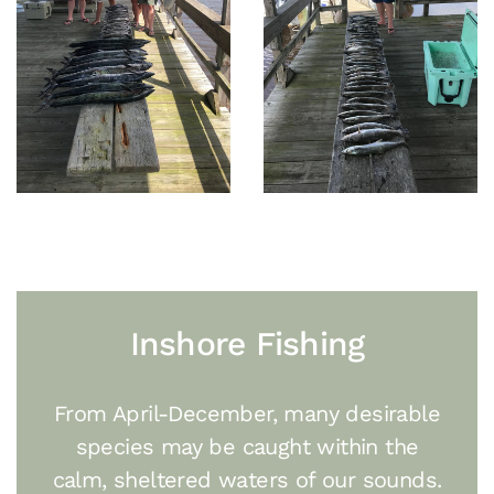
Inshore Fishing
From April-December, many desirable
species may be caught within the
calm, sheltered waters of our sounds.