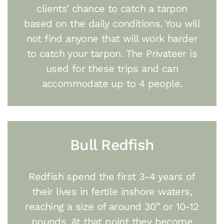
clients’ chance to catch a tarpon
based on the daily conditions. You will
not find anyone that will work harder
to catch your tarpon. The Privateer is
used for these trips and can
accommodate up to 4 people.
Bull Redfish
Redfish spend the first 3-4 years of
their lives in fertile inshore waters,
reaching a size of around 30” or 10-12
pounds. At that point they become