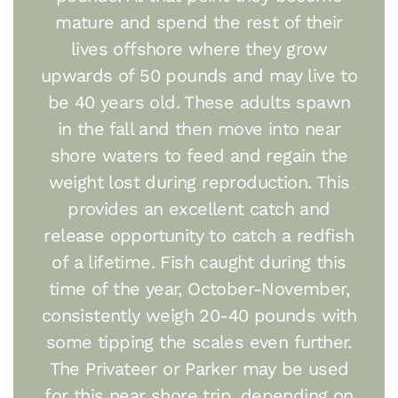
mature and spend the rest of their
lives offshore where they grow
upwards of 50 pounds and may live to
be 40 years old. These adults spawn
in the fall and then move into near
shore waters to feed and regain the
weight lost during reproduction. This
provides an excellent catch and
release opportunity to catch a redfish
of a lifetime. Fish caught during this
time of the year, October-November,
consistently weigh 20-40 pounds with
some tipping the scales even further.
The Privateer or Parker may be used
for this near shore trip, depending on